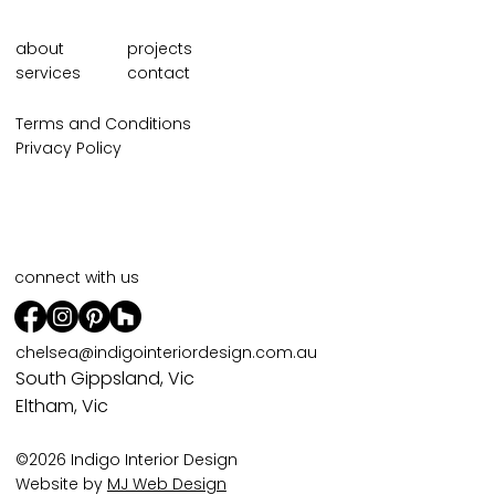
about
projects
services
contact
Terms and Conditions
Privacy Policy
connect with us
chelsea@indigointeriordesign.com.au
South Gippsland, Vic
Eltham, Vic
©2026 Indigo Interior Design
Website by
MJ Web Design