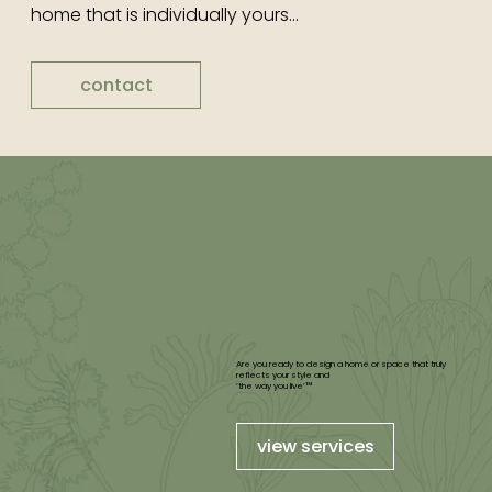
home that is individually yours...
contact
Are you ready to design a home or space that truly
reflects your style and
‘the way you live’™
view services