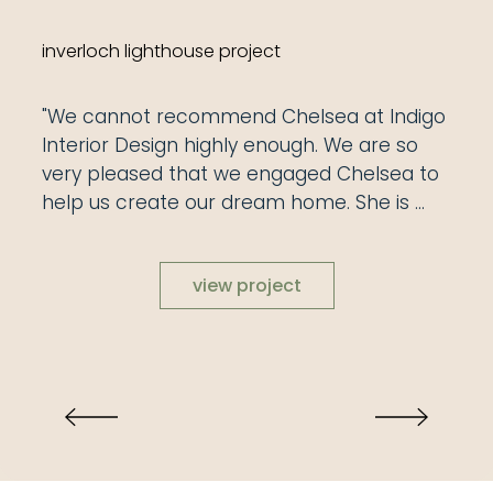
inverloch lighthouse project
"We cannot recommend Chelsea at Indigo 
Interior Design highly enough. We are so 
very pleased that we engaged Chelsea to 
help us create our dream home. She is 
very easy to communicate with and her 
warm personality was evident from our 
view project
first contact, all throughout our building 
process and to the last chop of a cushion. 
It was clear from the start of our project 
that Chelsea has a great knowledge of 
colour, texture and what works. Chelsea 
has the ability to work with clients and to 
liaise with builders and trades in all areas to 
achieve the desired outcome. Her 