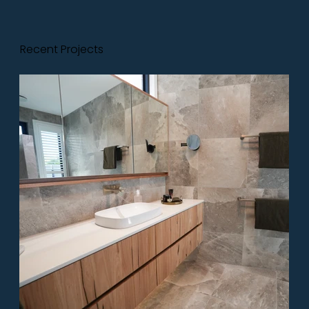
Recent Projects