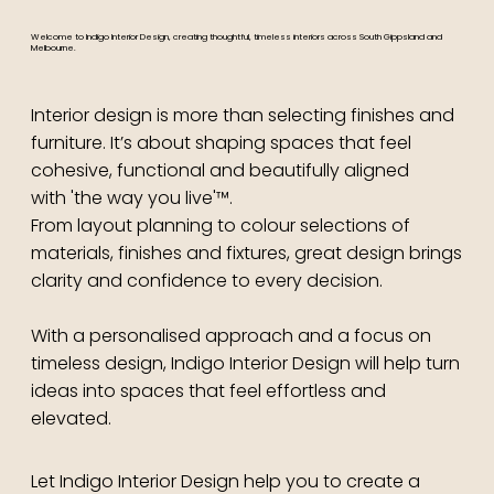
Welcome to Indigo Interior Design, creating thoughtful, timeless interiors across South Gippsland and
Melbourne.
Interior design is more than selecting finishes and
furniture. It’s about shaping spaces that feel
cohesive, functional and beautifully aligned
with 'the way you live'™.
From layout planning to colour selections of
materials, finishes and fixtures, great design brings
clarity and confidence to every decision.
With a personalised approach and a focus on
timeless design, Indigo Interior Design will help turn
ideas into spaces that feel effortless and
elevated.
Let Indigo Interior Design help you to create a