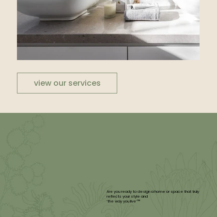
view our services
Are you ready to design a home or space that truly
reflects your style and
‘the way you live’™