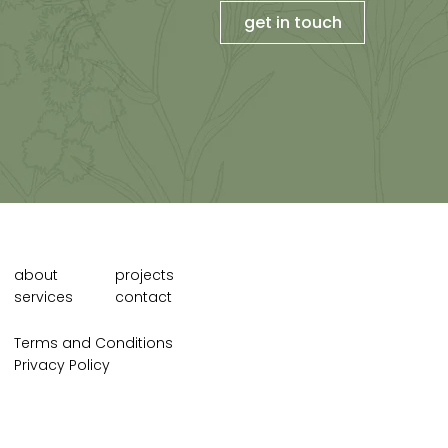
get in touch
about
projects
services
contact
Terms and Conditions
Privacy Policy