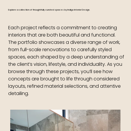
Explore a collection of thoughtfully curated spaces by Indigo Interior Design.
Each project reflects a commitment to creating
interiors that are both beautiful and functional.
The portfolio showcases a diverse range of work,
from full-scale renovations to carefully styled
spaces, each shaped by a deep understanding of
the client’s vision, lifestyle, and individuality. As you
browse through these projects, you’ll see how
concepts are brought to life through considered
layouts, refined material selections, and attentive
detailing.